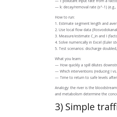
— I: pollutant input rate from a fact
— k: decay/removal rate (s^-1) (e.g.,
How to run:
1. Estimate segment length and avera
2. Use local flow data (Rosvodokana
3. Measure/estimate C_in and I (fact
4. Solve numerically in Excel (Euler 
5. Test scenarios: discharge doubled
What you learn:
— How quickly a spill dilutes downst
— Which interventions (reducing I vs
— Time to return to safe levels after
Analogy: the river is the bloodstream 
and metabolism determine the conc
3) Simple traff