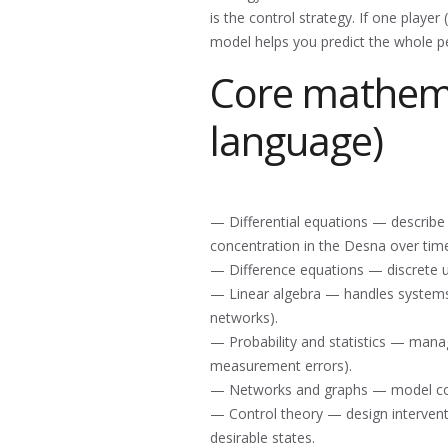
is the control strategy. If one player
model helps you predict the whole 
Core mathemat
language)
— Differential equations — describe 
concentration in the Desna over time
— Difference equations — discrete up
— Linear algebra — handles systems 
networks).
— Probability and statistics — manag
measurement errors).
— Networks and graphs — model conn
— Control theory — design interventio
desirable states.