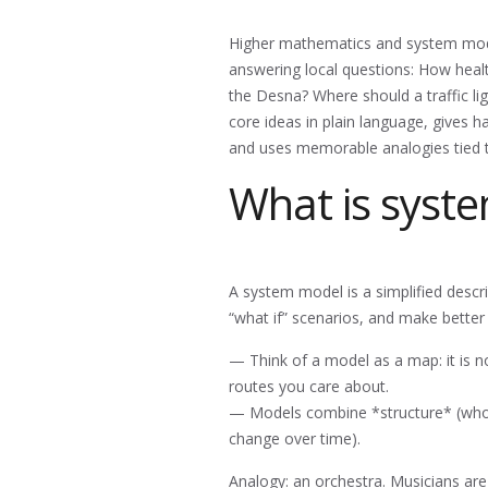
Higher mathematics and system modeli
answering local questions: How heal
the Desna? Where should a traffic li
core ideas in plain language, gives 
and uses memorable analogies tied 
What is syst
A system model is a simplified descri
“what if” scenarios, and make better 
— Think of a model as a map: it is no
routes you care about.
— Models combine *structure* (who 
change over time).
Analogy: an orchestra. Musicians ar