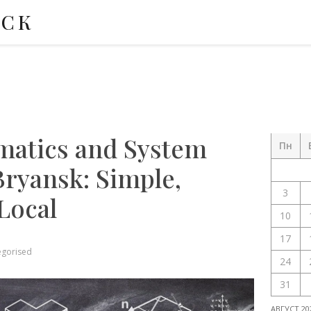
НСК
matics and System
Пн
Bryansk: Simple,
3
 Local
10
17
egorised
24
31
АВГУСТ 20