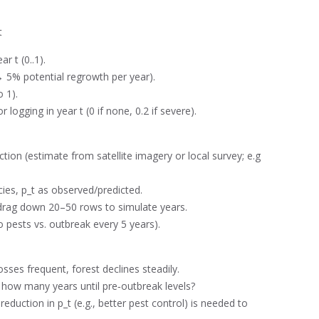
t
r t (0..1).
 → 5% potential regrowth per year).
 1).
 logging in year t (0 if none, 0.2 if severe).
action (estimate from satellite imagery or local survey; e.g.,
ies, p_t as observed/predicted.
 drag down 20–50 rows to simulate years.
o pests vs. outbreak every 5 years).
osses frequent, forest declines steadily.
 how many years until pre‑outbreak levels?
duction in p_t (e.g., better pest control) is needed to