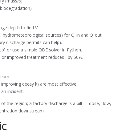
ory (mass/s).
 biodegradation).
ge depth to find V.
l, hydrometeorological sources) for Q_in and Q_out.
ory discharge permits can help).
step) or use a simple ODE solver in Python.
, or improved treatment reduces I by 50%.
ream.
. improving decay k) are most effective.
 an incident.
of the region; a factory discharge is a pill — dose, flow,
entration downstream.
ic