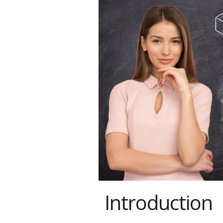
Introduction