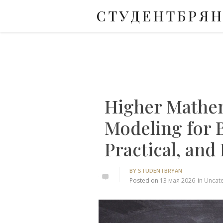
СТУДЕНТБРЯ
Skip
to
content
Higher Mathe
Modeling for 
Practical, and
BY
STUDENTBRYAN
0
Posted on
13 мая 2026
in
Uncat