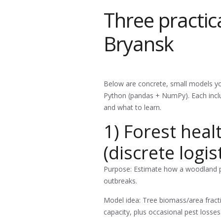
Three practic
Bryansk
Below are concrete, small models you
Python (pandas + NumPy). Each inclu
and what to learn.
1) Forest hea
(discrete logis
Purpose: Estimate how a woodland p
outbreaks.
Model idea: Tree biomass/area fracti
capacity, plus occasional pest losses