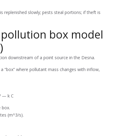
replenished slowly; pests steal portions; if theft is
 pollution box model
)
ation downstream of a point source in the Desna.
e a “box” where pollutant mass changes with inflow,
V — k C
e box.
tes (m^3/s).