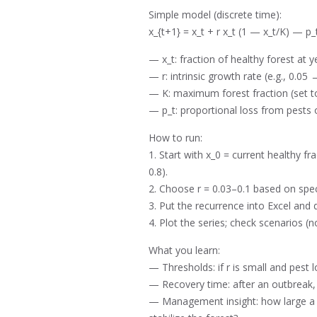
Simple model (discrete time):
x_{t+1} = x_t + r x_t (1 — x_t/K) — p_
— x_t: fraction of healthy forest at yea
— r: intrinsic growth rate (e.g., 0.05
— K: maximum forest fraction (set to
— p_t: proportional loss from pests or
How to run:
1. Start with x_0 = current healthy fr
0.8).
2. Choose r = 0.03–0.1 based on spec
3. Put the recurrence into Excel and
4. Plot the series; check scenarios (n
What you learn:
— Thresholds: if r is small and pest l
— Recovery time: after an outbreak,
— Management insight: how large a re