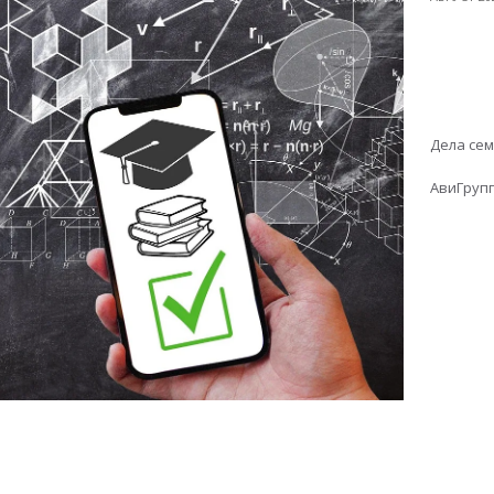
Дела се
АвиГруп