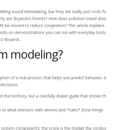
ng sound intimidating, but they are really just tools for
thy are Bryansk’s forests? How does pollution travel down
ght be moved to reduce congestion? This article explains
hands‑on demonstrations you can run with everyday tools,
to Bryansk.
em modeling?
ption of a real process that helps you predict behavior, test
decisions.
t the territory, but a carefully drawn guide that shows the
or what interacts with whom) and *rules* (how things
e system components; the score is the model; the conductor