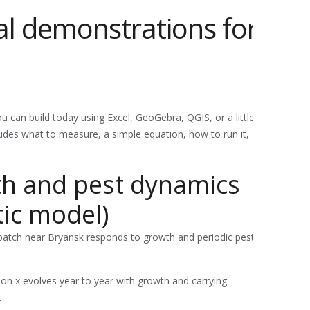
al demonstrations for
 can build today using Excel, GeoGebra, QGIS, or a little
des what to measure, a simple equation, how to run it,
lth and pest dynamics
tic model)
atch near Bryansk responds to growth and periodic pest
on x evolves year to year with growth and carrying
.