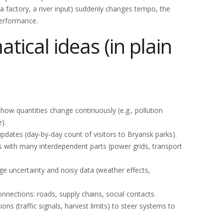
 (a factory, a river input) suddenly changes tempo, the
performance.
ical ideas (in plain
how quantities change continuously (e.g., pollution
).
dates (day‑by‑day count of visitors to Bryansk parks).
with many interdependent parts (power grids, transport
e uncertainty and noisy data (weather effects,
ections: roads, supply chains, social contacts.
ns (traffic signals, harvest limits) to steer systems to