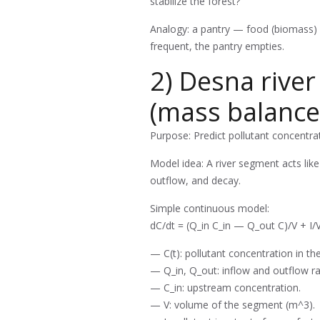
stabilize the forest?
Analogy: a pantry — food (biomass) is 
frequent, the pantry empties.
2) Desna river
(mass balance
Purpose: Predict pollutant concentr
Model idea: A river segment acts lik
outflow, and decay.
Simple continuous model:
dC/dt = (Q_in C_in — Q_out C)/V + I/
— C(t): pollutant concentration in th
— Q_in, Q_out: inflow and outflow ra
— C_in: upstream concentration.
— V: volume of the segment (m^3).