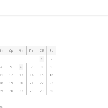
Вт
Ср
Чт
Пт
Сб
Вс
2
1
4
5
7
8
9
6
11
12
13
14
15
16
18
19
20
21
22
23
25
26
27
28
29
30
26