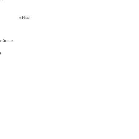
« Июл
мейные
п